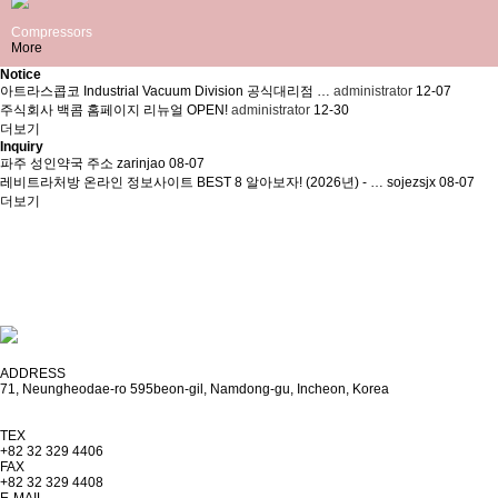
Compressors
More
Notice
아트라스콥코 Industrial Vacuum Division 공식대리점 …
administrator
12-07
주식회사 백콤 홈페이지 리뉴얼 OPEN!
administrator
12-30
더보기
Inquiry
파주 성인약국 주소
zarinjao
08-07
레비트라처방 온라인 정보사이트 BEST 8 알아보자! (2026년) - …
sojezsjx
08-07
더보기
CS CENTER
032-329-4406
FAX . 032-329-4408
E-MAIL . vaccomp@vaccomp.com
ADDRESS
71, Neungheodae-ro 595beon-gil, Namdong-gu, Incheon, Korea
TEX
+82 32 329 4406
FAX
+82 32 329 4408