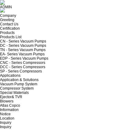
ADMIN
Company
Greeting
Contact Us
Certification
Products
Products List
CN - Series Vacuum Pumps
DC - Series Vacuum Pumps
TN - Series Vacuum Pumps
EA- Series Vacuum Pumps
EDP - Series Vacuum Pumps
CNC - Series Compressors
DCC - Series Compressors
SP - Series Compressors
Applications
Application & Solutions
Vacuum Pump System
Compressor System
Special Materials
Ejector& TVR
Blowers
Atlas Copco
Information
Notice
Location
Inquiry
Inquiry