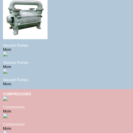
Vacuum Pumps
More
Vacuum Pumps
More
Vacuum Pumps
More
COMPRESSORS
Compressors
More
Compressors
More