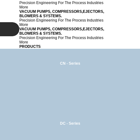
Precision Engineering For The Process Industries
More
VACUUM PUMPS, COMPRESSORS,EJECTORS,
BLOWERS & SYSTEMS.
Precision Engineering For The Process Industries
More
VACUUM PUMPS, COMPRESSORS,EJECTORS,
BLOWERS & SYSTEMS.
Precision Engineering For The Process Industries
More
PRODUCTS
CN - Series
DC - Series