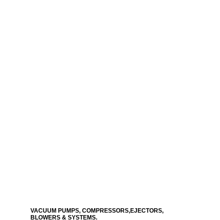
VACUUM PUMPS, COMPRESSORS,EJECTORS,
BLOWERS & SYSTEMS.