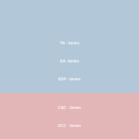
TN - Series
EA- Series
EDP - Series
CNC - Series
DCC - Series