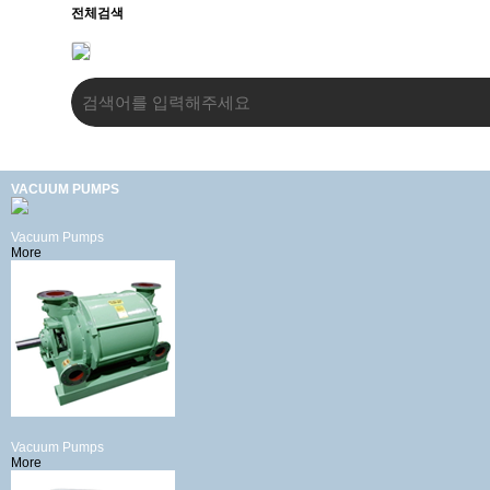
전체검색
VACUUM PUMPS
Vacuum Pumps
More
Vacuum Pumps
More